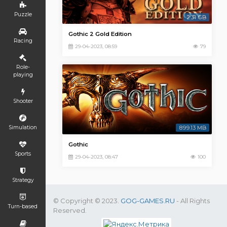
Puzzle
2.31 GB
Gothic 2 Gold Edition
Racing
29-04-2023, 08:59
79
Role-
playing
Shooter
Simulation
899.13 MB
Gothic
Sports
29-04-2023, 08:47
100
Strategy
© Copyright © 2023.
GOG-GAMES.RU
- All Rights
Turn-based
Reserved.