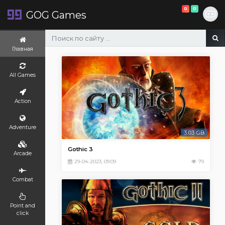
0
0
GOG Games
Главная
All Games
Action
Adventure
3.03 GB
Gothic 3
Arcade
29-04-2023, 09:09
79
Combat
Point and
click