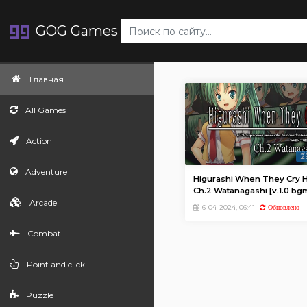
GOG Games
Главная
All Games
Action
2
Adventure
Higurashi When They Cry H
Ch.2 Watanagashi [v.1.0 bg
Arcade
update (28574)]
6-04-2024, 06:41
Обновлено
Combat
Point and click
Puzzle