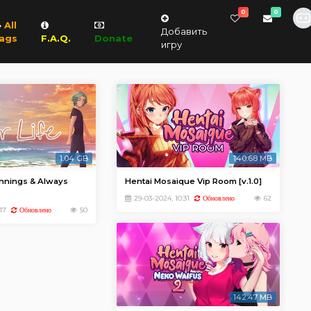
0
0
All
Добавить
ags
F.A.Q.
Donate
игру
1.04 GB
140.68 MB
innings & Always
Hentai Mosaique Vip Room [v.1.0]
29-03-2024, 10:31
62
Обновлено
17
50
Обновлено
142.47 MB