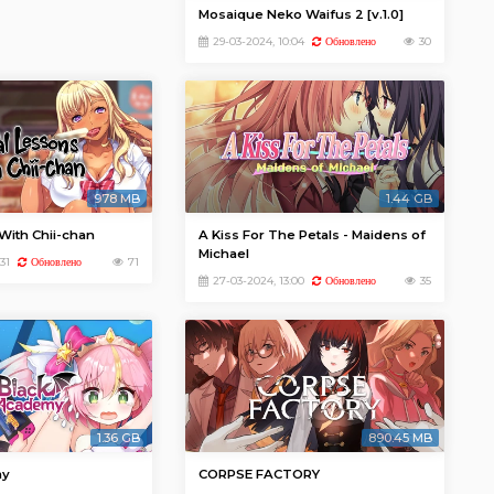
Mosaique Neko Waifus 2 [v.1.0]
29-03-2024, 10:04
30
Обновлено
978 MB
1.44 GB
With Chii-chan
A Kiss For The Petals - Maidens of
Michael
31
71
Обновлено
27-03-2024, 13:00
35
Обновлено
1.36 GB
890.45 MB
my
CORPSE FACTORY