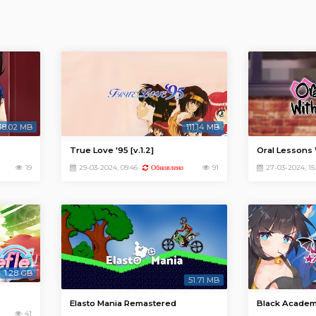
38.02 MB
111.14 MB
True Love '95 [v.1.2]
Oral Lessons 
19
29-03-2024, 09:46
91
27-03-2024, 15:
Обновлено
1.28 GB
51.71 MB
Elasto Mania Remastered
Black Acade
41