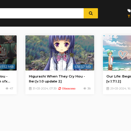
T
97.52 MB
638.57 MB
ou -
Higurashi When They Cry Hou -
Our Life: Beg
m sfx
Rei [v.1.0 update 2]
[v.1.7.1.2]
47
31-03-2024, 07:39
38
29-03-2024, 16:
Обновлено