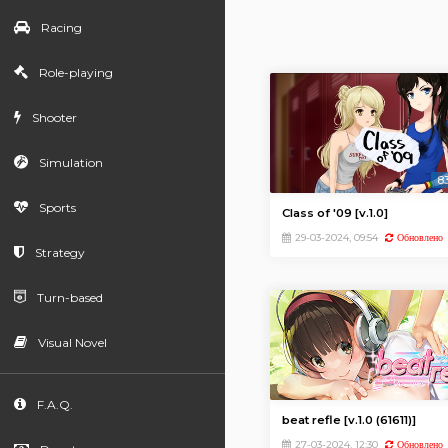
Racing
Role-playing
Shooter
Simulation
8
Sports
Class of '09 [v.1.0]
29-03-2024, 09:54
Обновлено
Strategy
Turn-based
Visual Novel
F.A.Q.
beat refle [v.1.0 (61611)]
27-03-2024, 12:30
Обновлено